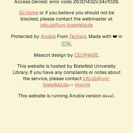
Access Denied: error code 26301432c34cf028.
Go home
or if you believe you should not be
blocked, please contact the webmaster at
info.ub@uni-bielefeld.de
Protected by
Anubis
From
Techaro
. Made with ❤️ in
🇨🇦.
Mascot design by
CELPHASE
.
This website is hosted by Bielefeld University
Library. If you have any complaints or notes about
the service, please contact
info.ub@uni-
bielefeld.de
.--
Imprint
This website is running Anubis version
.
devel