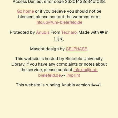
Access Denied: error code 26301432c34cf028.
Go home
or if you believe you should not be
blocked, please contact the webmaster at
info.ub@uni-bielefeld.de
Protected by
Anubis
From
Techaro
. Made with ❤️ in
🇨🇦.
Mascot design by
CELPHASE
.
This website is hosted by Bielefeld University
Library. If you have any complaints or notes about
the service, please contact
info.ub@uni-
bielefeld.de
.--
Imprint
This website is running Anubis version
.
devel