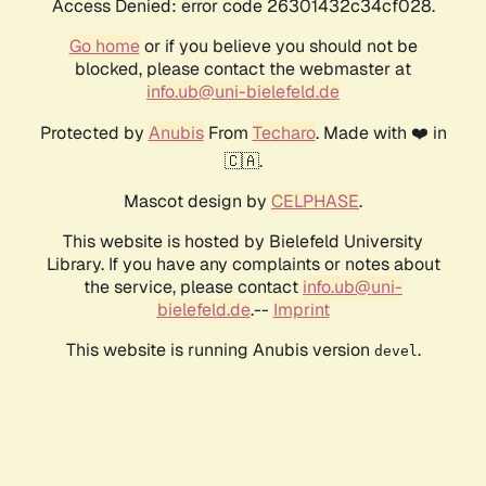
Access Denied: error code 26301432c34cf028.
Go home
or if you believe you should not be
blocked, please contact the webmaster at
info.ub@uni-bielefeld.de
Protected by
Anubis
From
Techaro
. Made with ❤️ in
🇨🇦.
Mascot design by
CELPHASE
.
This website is hosted by Bielefeld University
Library. If you have any complaints or notes about
the service, please contact
info.ub@uni-
bielefeld.de
.--
Imprint
This website is running Anubis version
.
devel