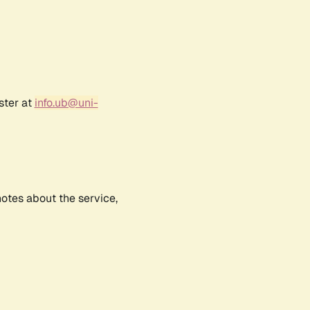
ster at
info.ub@uni-
notes about the service,