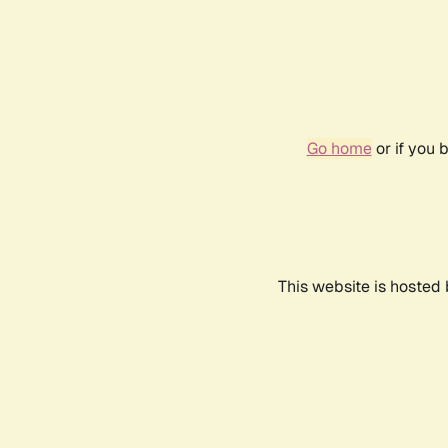
Go home
or if you 
This website is hosted 