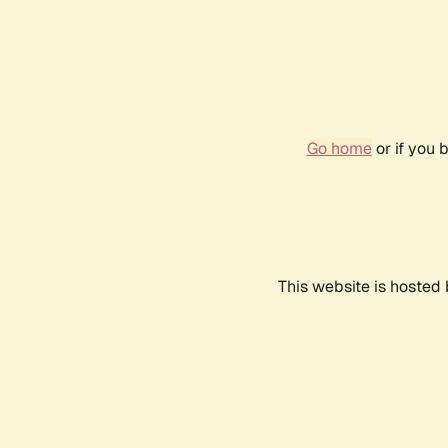
Go home
or if you 
This website is hosted 