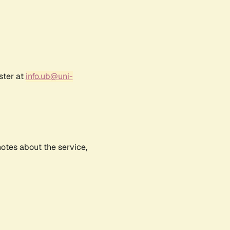
ster at
info.ub@uni-
notes about the service,