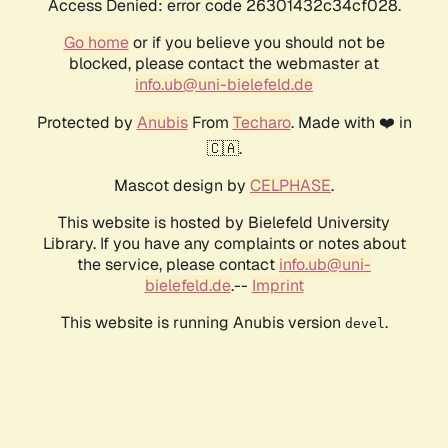
Access Denied: error code 26301432c34cf028.
Go home
or if you believe you should not be
blocked, please contact the webmaster at
info.ub@uni-bielefeld.de
Protected by
Anubis
From
Techaro
. Made with ❤️ in
🇨🇦.
Mascot design by
CELPHASE
.
This website is hosted by Bielefeld University
Library. If you have any complaints or notes about
the service, please contact
info.ub@uni-
bielefeld.de
.--
Imprint
This website is running Anubis version
.
devel