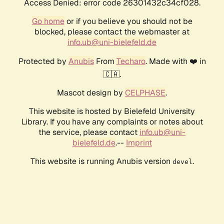
Access Denied: error code 26301432c34cf028.
Go home
or if you believe you should not be
blocked, please contact the webmaster at
info.ub@uni-bielefeld.de
Protected by
Anubis
From
Techaro
. Made with ❤️ in
🇨🇦.
Mascot design by
CELPHASE
.
This website is hosted by Bielefeld University
Library. If you have any complaints or notes about
the service, please contact
info.ub@uni-
bielefeld.de
.--
Imprint
This website is running Anubis version
.
devel