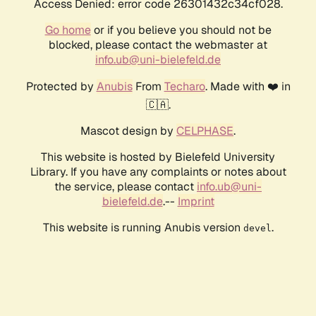
Access Denied: error code 26301432c34cf028.
Go home
or if you believe you should not be
blocked, please contact the webmaster at
info.ub@uni-bielefeld.de
Protected by
Anubis
From
Techaro
. Made with ❤️ in
🇨🇦.
Mascot design by
CELPHASE
.
This website is hosted by Bielefeld University
Library. If you have any complaints or notes about
the service, please contact
info.ub@uni-
bielefeld.de
.--
Imprint
This website is running Anubis version
.
devel