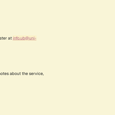
ster at
info.ub@uni-
notes about the service,