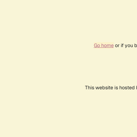
Go home
or if you 
This website is hosted 